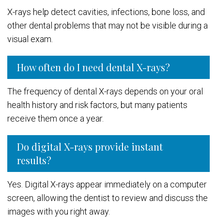
X-rays help detect cavities, infections, bone loss, and
other dental problems that may not be visible during a
visual exam.
How often do I need dental X-rays?
The frequency of dental X-rays depends on your oral
health history and risk factors, but many patients
receive them once a year.
Do digital X-rays provide instant
results?
Yes. Digital X-rays appear immediately on a computer
screen, allowing the dentist to review and discuss the
images with you right away.