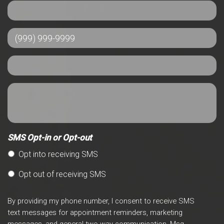
SMS Opt-in or Opt-out
Opt into receiving SMS
Opt out of receiving SMS
By providing my phone number, I consent to receive SMS
text messages for appointment reminders, marketing