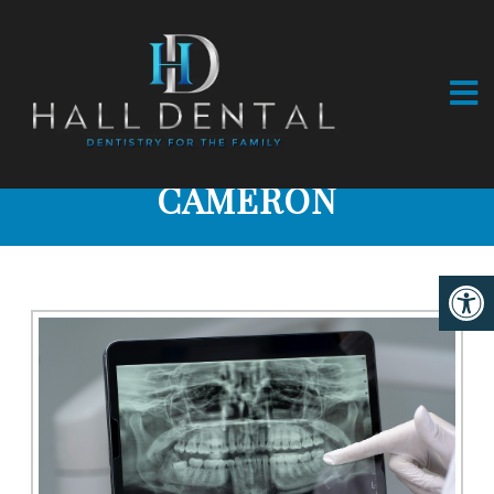
DIGITAL X-RAYS IN
CAMERON