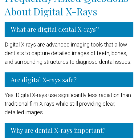
About Digital X-Rays
What are digital dental X-rays?
Digital X-rays are advanced imaging tools that allow
dentists to capture detailed images of teeth, bones,
and surrounding structures to diagnose dental issues.
Are digital X-rays safe?
Yes. Digital X-rays use significantly less radiation than
traditional film X-rays while still providing clear,
detailed images.
Why are dental X-rays important?