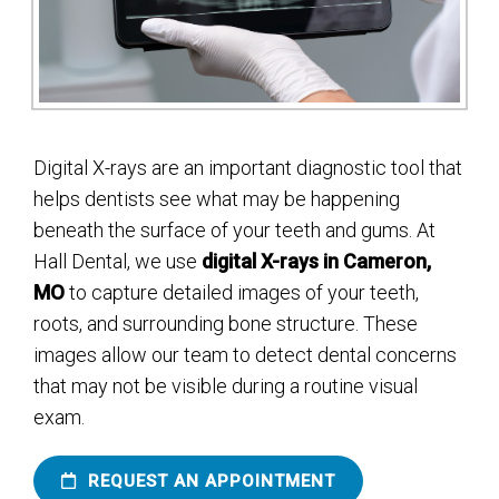
Digital X-rays are an important diagnostic tool that
helps dentists see what may be happening
beneath the surface of your teeth and gums. At
Hall Dental, we use
digital X-rays in Cameron,
MO
to capture detailed images of your teeth,
roots, and surrounding bone structure. These
images allow our team to detect dental concerns
that may not be visible during a routine visual
exam.
REQUEST AN APPOINTMENT