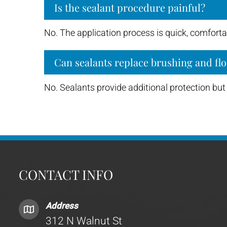
Is the sealant procedure painful?
No. The application process is quick, comfortab
Can sealants replace brushing and flo
No. Sealants provide additional protection but 
CONTACT INFO
Address
312 N Walnut St