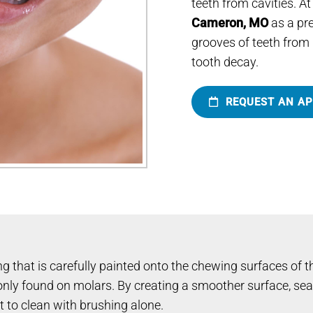
teeth from cavities. At
Cameron, MO
as a pre
grooves of teeth from 
tooth decay.
REQUEST AN A
g that is carefully painted onto the chewing surfaces of the
y found on molars. By creating a smoother surface, seala
lt to clean with brushing alone.