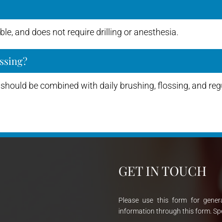
le, and does not require drilling or anesthesia.
ssing?
should be combined with daily brushing, flossing, and regu
GET IN TOUCH
Please use this form for gener
information through this form. Sp