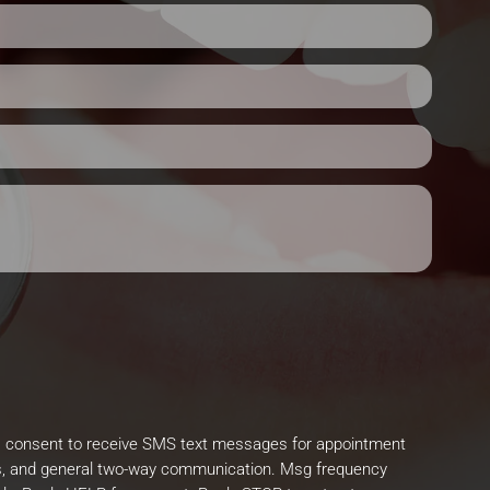
I consent to receive SMS text messages for appointment
, and general two-way communication. Msg frequency