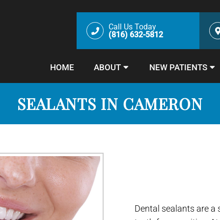
Call Us Today
(816) 632-5812
HOME
ABOUT
NEW PATIENTS
SEALANTS IN CAMERON
Dental sealants are a 