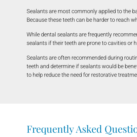
Sealants are most commonly applied to the back
Because these teeth can be harder to reach whi
While dental sealants are frequently recommen
sealants if their teeth are prone to cavities or
Sealants are often recommended during routin
teeth and determine if sealants would be benef
to help reduce the need for restorative treatm
Frequently Asked Questio