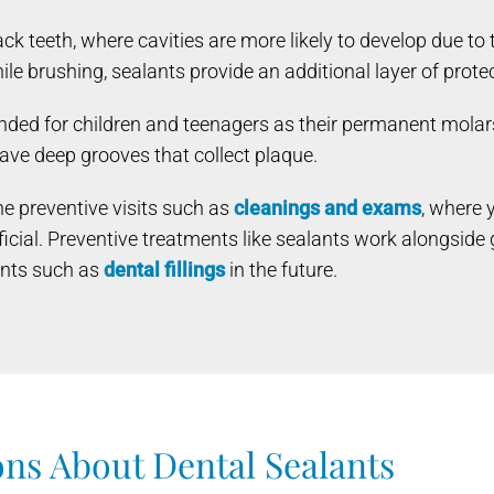
 teeth, where cavities are more likely to develop due to 
le brushing, sealants provide an additional layer of prote
ded for children and teenagers as their permanent molars
 have deep grooves that collect plaque.
e preventive visits such as
cleanings and exams
, where 
icial. Preventive treatments like sealants work alongside
ents such as
dental fillings
in the future.
ns About Dental Sealants