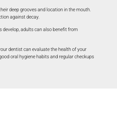
their deep grooves and location in the mouth.
ction against decay.
 develop, adults can also benefit from
your dentist can evaluate the health of your
 good oral hygiene habits and regular checkups