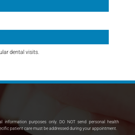
lar dental visits.
al information purposes only. DO NOT send personal health
ecific patient care must be addressed during your appointment.