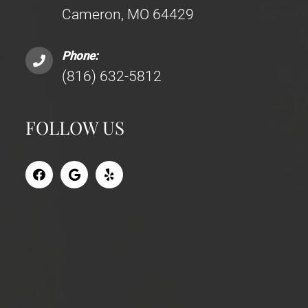
Cameron, MO 64429
Phone:
(816) 632-5812
FOLLOW US