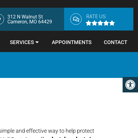
RATE US:
312 N Walnut St
Cameron, MO 64429
SERVICES
APPOINTMENTS
CONTACT
simple and effective way to help protect