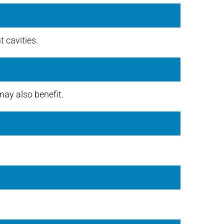
 cavities.
ay also benefit.