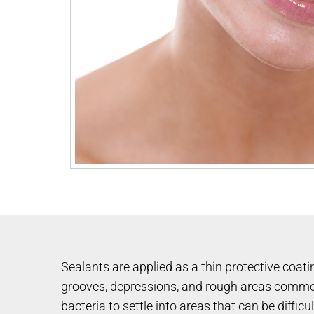
Sealants are applied as a thin protective coatin
grooves, depressions, and rough areas commonl
bacteria to settle into areas that can be difficu