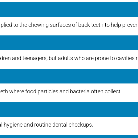
plied to the chewing surfaces of back teeth to help prevent
en and teenagers, but adults who are prone to cavities m
eeth where food particles and bacteria often collect.
al hygiene and routine dental checkups.