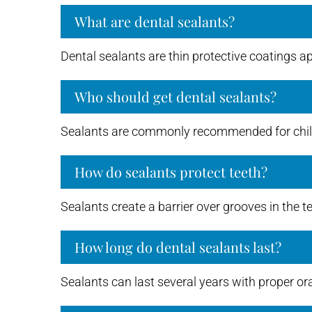
What are dental sealants?
Dental sealants are thin protective coatings ap
Who should get dental sealants?
Sealants are commonly recommended for childr
How do sealants protect teeth?
Sealants create a barrier over grooves in the t
How long do dental sealants last?
Sealants can last several years with proper or