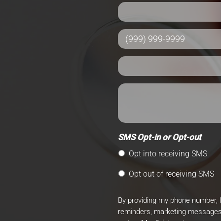
SMS Opt-in or Opt-out
Opt into receiving SMS
Opt out of receiving SMS
By providing my phone number, 
reminders, marketing messages