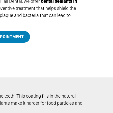
 Hall Dental, we offer
dental sealants in
ventive treatment that helps shield the
plaque and bacteria that can lead to
PPOINTMENT
 teeth. This coating fills in the natural
nts make it harder for food particles and